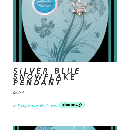
SILVER BLUE
SNOWFLAKE
PENDANT
£
18.99