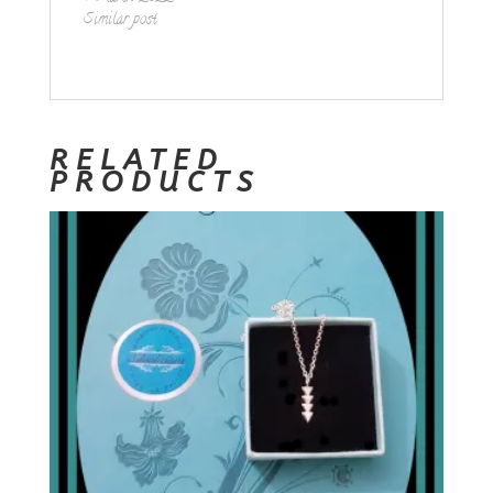
Similar post
RELATED
PRODUCTS