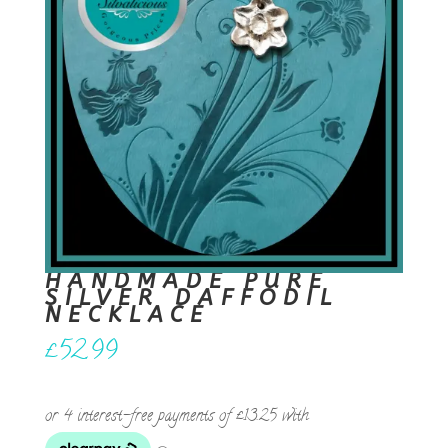
HANDMADE PURE
SILVER DAFFODIL
NECKLACE
£
52.99