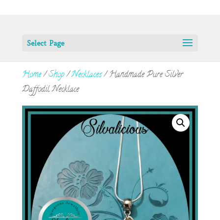
Select Page
Home
/
Shop
/
Necklaces
/ Handmade Pure Silver
Daffodil Necklace