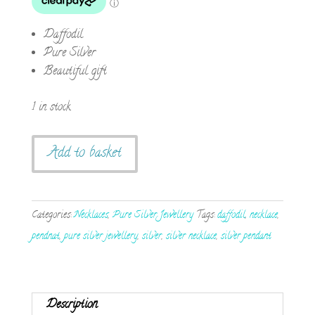
Daffodil
Pure Silver
Beautiful gift
1 in stock
Handmade
Add to basket
Pure
Silver
Daffodil
Categories:
Necklaces
,
Pure Silver Jewellery
Tags:
daffodil
,
necklace
,
Necklace
pendnat
,
pure silver jewellery
,
silver
,
silver necklace
,
silver pendant
quantity
Description