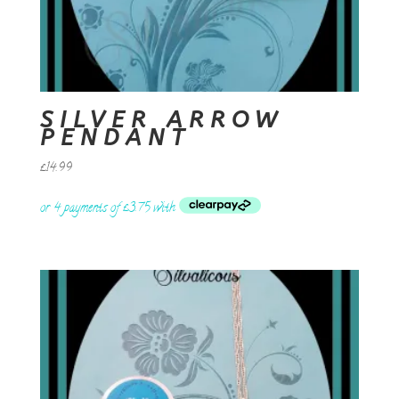
SILVER ARROW
PENDANT
£
14.99