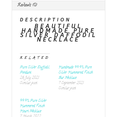
Reviews (0)
DESCRIPTION
BEAUTIFUL
HANDMADE PURE
SILVER DAFFODIL
NECKLACE
RELATED
Pure Silver Daffodil
Handmade 99.9% Pure
Pendant
Silver Hammered Finish
28 July 2021
Bar Necklace
Similar post
7 September 2021
Similar post
99.9% Pure Silver
Hammered Finish
Heart Necklace
7 March 2022