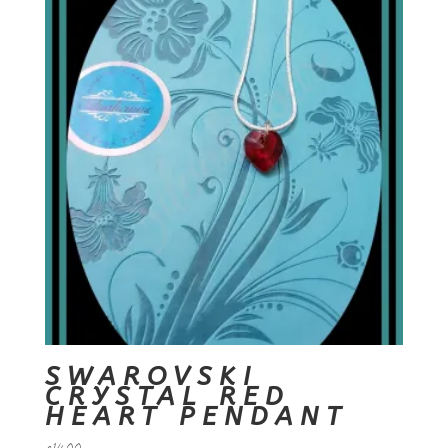
SWAROVSKI
CRYSTAL RED
HEART PENDANT