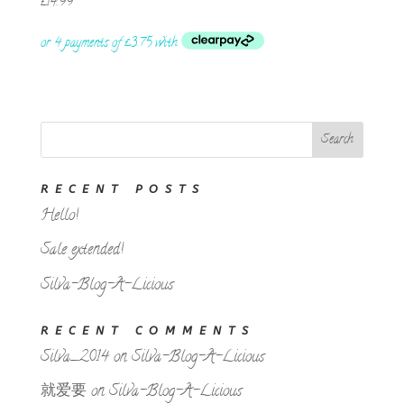
£
14.99
RECENT POSTS
Hello!
Sale extended!
Silva-Blog-A-Licious
RECENT COMMENTS
Silva_2014
on
Silva-Blog-A-Licious
就爱要
on
Silva-Blog-A-Licious