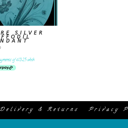
RE SILVER
AFFODIL
ENDANT
9
Delivery & Returns
Privacy P