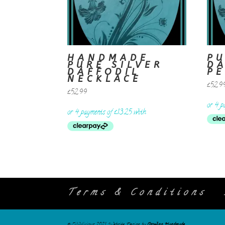
HANDMADE
PU
PURE SILVER
D
DAFFODIL
P
NECKLACE
£
52.9
£
52.99
Terms & Conditions