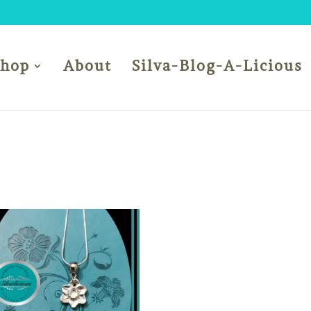
Shop
About
Silva-Blog-A-Licious