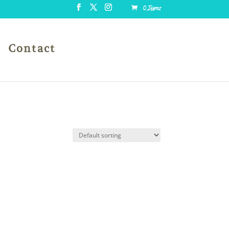
0 Items
Contact