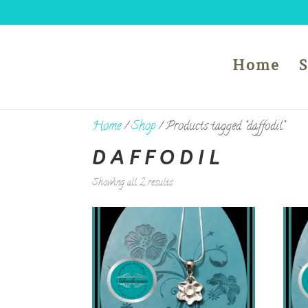
Home
Home
/
Shop
/ Products tagged “daffodil”
DAFFODIL
Showing all 2 results