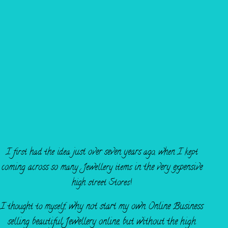
FOUNDED IN 2014
just over seven years
I first had the idea
ago, when I kept
coming across so
in the very expensive
many Jewellery items
high street Stores!
why not start my own O
nline Business
I thought to myself,
selling beautiful
Jewellery online,
but without the high