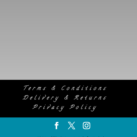
SUBSCRIBE
Terms & Conditions
Delivery & Returns
Privacy Policy