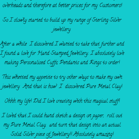
overheads and
therefore at better prices for my Customers!
So I slowly started to build up my range of Sterling Silver
jewellery.
After a while I discovered I wanted to take that further and
I found a love for Hand Stamped Jewellery.. I absolutely love
making Personalised Cuffs, Pendants and Rings to order!
This whetted my appetite to try other ways to make my own
jewellery. And that is how I discovered Pure Metal Clay!
Ohhh my life! Did I love creating with this magical stuff!
I loved that I could hand sketch a design on paper, roll out
my Pure Metal Clay, and turn that design into an actual
Solid Silver piece of Jewellery!! Absolutely amazing!