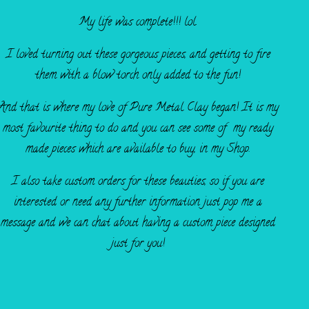
My life was complete!!! lol.
I loved turning out these gorgeous pieces, and getting to fire
them with a blow torch only added to the fun!
And that is where my love of Pure Metal Clay began! It is my
most favourite thing to do and you can see some of my ready
made pieces which are available to buy, in my Shop.
I also take custom orders for these beauties, so if you are
interested or need any further information just pop me a
message and we can chat about having a custom piece designed
just for you!