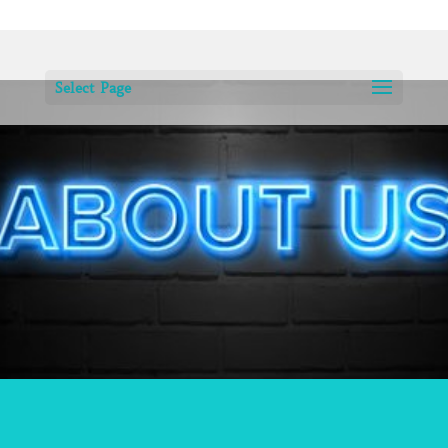
Select Page
SILVALICIOUS WAS