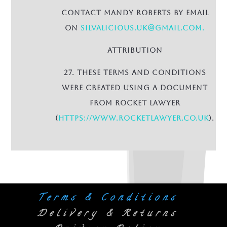
contact Mandy Roberts by email
on
Silvalicious.uk@gmail.com.
Attribution
27. These terms and conditions
were created using a document
from Rocket Lawyer
(
https://www.rocketlawyer.co.uk
).
Terms & Conditions
Delivery & Returns