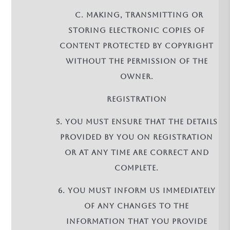
c. making, transmitting or
storing electronic copies of
Content protected by copyright
without the permission of the
owner.
REGISTRATION
5. You must ensure that the details
provided by you on registration
or at any time are correct and
complete.
6. You must inform us immediately
of any changes to the
information that you provide