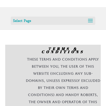
Select Page
T
ERMS &
CONDITIONS
These terms and conditions apply
between you, the User of this
Website (including any sub-
domains, unless expressly excluded
by their own terms and
conditions) and Mandy Roberts,
the owner and operator of this