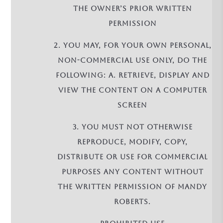
the owner’s prior written
permission
2. You may, for your own personal,
non-commercial use only, do the
following: a. retrieve, display and
view the Content on a computer
screen
3. You must not otherwise
reproduce, modify, copy,
distribute or use for commercial
purposes any Content without
the written permission of Mandy
Roberts.