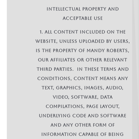
INTELLECTUAL PROPERTY AND
ACCEPTABLE USE
1. All Content included on the
Website, unless uploaded by Users,
is the property of Mandy Roberts,
our affiliates or other relevant
third parties. In these terms and
conditions, Content means any
text, graphics, images, audio,
video, software, data
compilations, page layout,
underlying code and software
and any other form of
information capable of being