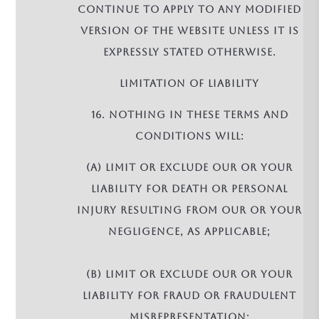
continue to apply to any modified
version of the Website unless it is
expressly stated otherwise.
LIMITATION OF LIABILITY
16. Nothing in these terms and
conditions will:
(a) limit or exclude our or your
liability for death or personal
injury resulting from our or your
negligence, as applicable;
(b) limit or exclude our or your
liability for fraud or fraudulent
misrepresentation;