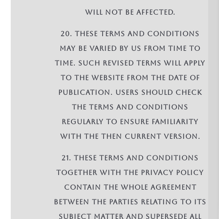
will not be affected.
20. These terms and conditions
may be varied by us from time to
time. Such revised terms will apply
to the Website from the date of
publication. Users should check
the terms and conditions
regularly to ensure familiarity
with the then current version.
21. These terms and conditions
together with the Privacy Policy
contain the whole agreement
between the parties relating to its
subject matter and supersede all