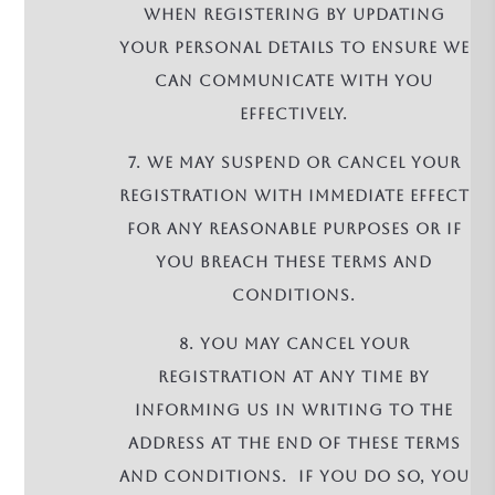
when registering by updating
your personal details to ensure we
can communicate with you
effectively.
7. We may suspend or cancel your
registration with immediate effect
for any reasonable purposes or if
you breach these terms and
conditions.
8. You may cancel your
registration at any time by
informing us in writing to the
address at the end of these terms
and conditions. If you do so, you