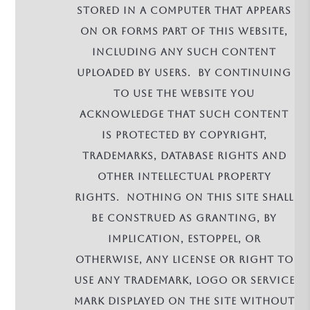
stored in a computer that appears
on or forms part of this Website,
including any such content
uploaded by Users. By continuing
to use the Website you
acknowledge that such Content
is protected by copyright,
trademarks, database rights and
other intellectual property
rights. Nothing on this site shall
be construed as granting, by
implication, estoppel, or
otherwise, any license or right to
use any trademark, logo or service
mark displayed on the site without