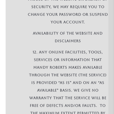
security, we may require you to
change your password or suspend
your account.
AVAILABILITY OF THE WEBSITE AND
DISCLAIMERS
12. Any online facilities, tools,
services or information that
Mandy Roberts makes available
through the Website (the Service)
is provided “as is” and on an “as
available” basis. We give no
warranty that the Service will be
free of defects and/or faults. To
the maximum extent permitted by