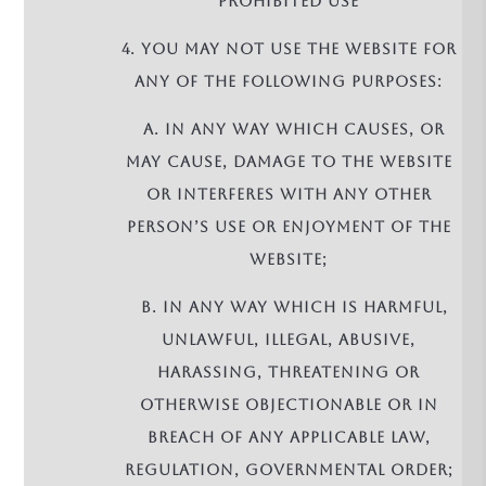
PROHIBITED USE
4. You may not use the Website for
any of the following purposes:
a. in any way which causes, or
may cause, damage to the Website
or interferes with any other
person’s use or enjoyment of the
Website;
b. in any way which is harmful,
unlawful, illegal, abusive,
harassing, threatening or
otherwise objectionable or in
breach of any applicable law,
regulation, governmental order;