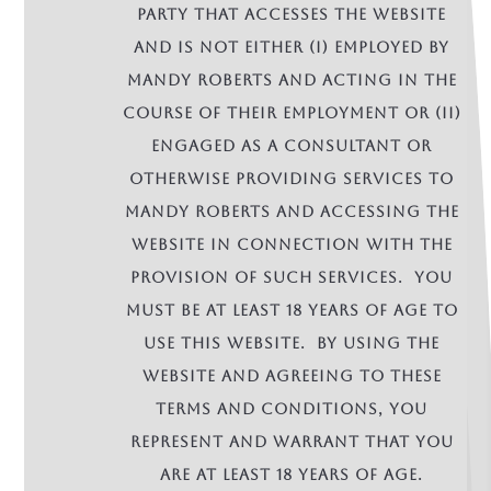
party that accesses the Website
and is not either (i) employed by
Mandy Roberts and acting in the
course of their employment or (ii)
engaged as a consultant or
otherwise providing services to
Mandy Roberts and accessing the
Website in connection with the
provision of such services. You
must be at least 18 years of age to
use this Website. By using the
Website and agreeing to these
terms and conditions, you
represent and warrant that you
are at least 18 years of age.