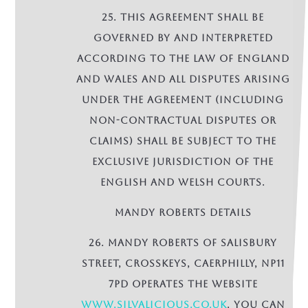
25. This Agreement shall be
governed by and interpreted
according to the law of England
and Wales and all disputes arising
under the Agreement (including
non-contractual disputes or
claims) shall be subject to the
exclusive jurisdiction of the
English and Welsh courts.
MANDY ROBERTS DETAILS
26. Mandy Roberts of Salisbury
Street, Crosskeys, Caerphilly, NP11
7PD operates the Website
www.Silvalicious.co.uk
. You can