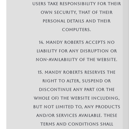
Users take responsibility for their
own security, that of their
personal details and their
computers.
14. Mandy Roberts accepts no
liability for any disruption or
non-availability of the Website.
15. Mandy Roberts reserves the
right to alter, suspend or
discontinue any part (or the
whole of) the Website including,
but not limited to, any products
and/or services available. These
terms and conditions shall