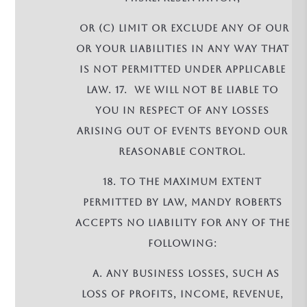
or (c) limit or exclude any of our
or your liabilities in any way that
is not permitted under applicable
law. 17. We will not be liable to
you in respect of any losses
arising out of events beyond our
reasonable control.
18. To the maximum extent
permitted by law, Mandy Roberts
accepts no liability for any of the
following:
a. any business losses, such as
loss of profits, income, revenue,