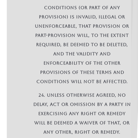
conditions (or part of any
provision) is invalid, illegal or
unenforceable, that provision or
part-provision will, to the extent
required, be deemed to be deleted,
and the validity and
enforceability of the other
provisions of these terms and
conditions will not be affected.
24. Unless otherwise agreed, no
delay, act or omission by a party in
exercising any right or remedy
will be deemed a waiver of that, or
any other, right or remedy.