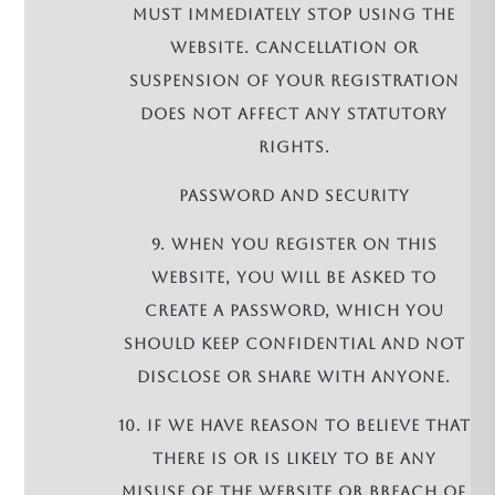
must immediately stop using the
Website. Cancellation or
suspension of your registration
does not affect any statutory
rights.
PASSWORD AND SECURITY
9. When you register on this
Website, you will be asked to
create a password, which you
should keep confidential and not
disclose or share with anyone.
10. If we have reason to believe that
there is or is likely to be any
misuse of the Website or breach of