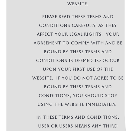
Website.
Please read these terms and
conditions carefully, as they
affect your legal rights. Your
agreement to comply with and be
bound by these terms and
conditions is deemed to occur
upon your first use of the
Website. If you do not agree to be
bound by these terms and
conditions, you should stop
using the Website immediately.
In these terms and conditions,
User or Users means any third