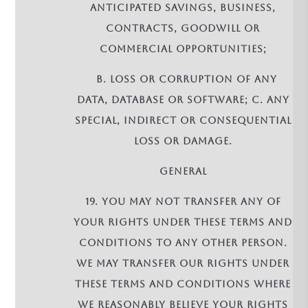
anticipated savings, business,
contracts, goodwill or
commercial opportunities;
b. loss or corruption of any
data, database or software; c. any
special, indirect or consequential
loss or damage.
GENERAL
19. You may not transfer any of
your rights under these terms and
conditions to any other person.
We may transfer our rights under
these terms and conditions where
we reasonably believe your rights