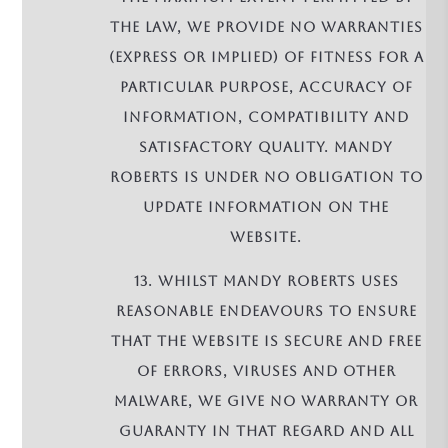
the law, we provide no warranties
(express or implied) of fitness for a
particular purpose, accuracy of
information, compatibility and
satisfactory quality. Mandy
Roberts is under no obligation to
update information on the
Website.
13. Whilst Mandy Roberts uses
reasonable endeavours to ensure
that the Website is secure and free
of errors, viruses and other
malware, we give no warranty or
guaranty in that regard and all