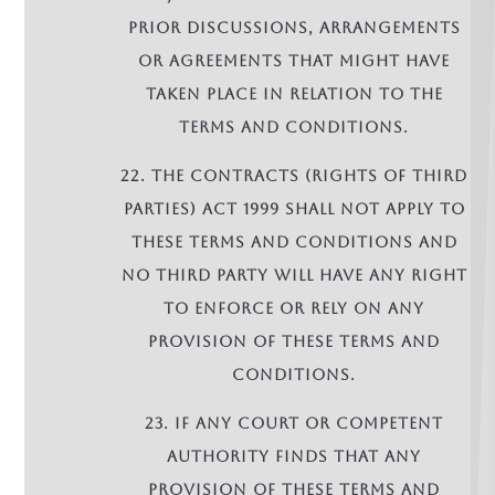
prior discussions, arrangements
or agreements that might have
taken place in relation to the
terms and conditions.
22. The Contracts (Rights of Third
Parties) Act 1999 shall not apply to
these terms and conditions and
no third party will have any right
to enforce or rely on any
provision of these terms and
conditions.
23. If any court or competent
authority finds that any
provision of these terms and