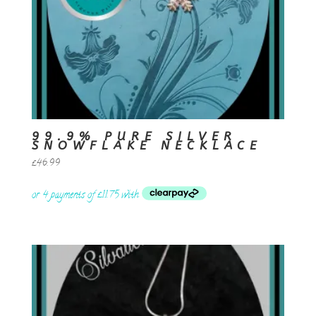
99.9% PURE SILVER
SNOWFLAKE NECKLACE
£
46.99