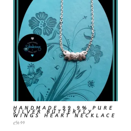
HANDMADE 99.9% PURE
SILVER BUTTERFLY
WINGS HEART NECKLACE
£
56.99