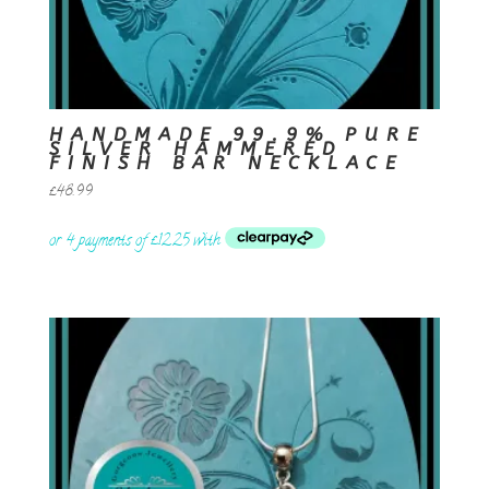
HANDMADE 99.9% PURE
SILVER HAMMERED
FINISH BAR NECKLACE
£
48.99