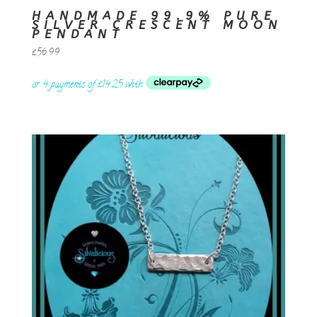
HANDMADE 99.9% PURE
SILVER CRESCENT MOON
PENDANT
£
56.99