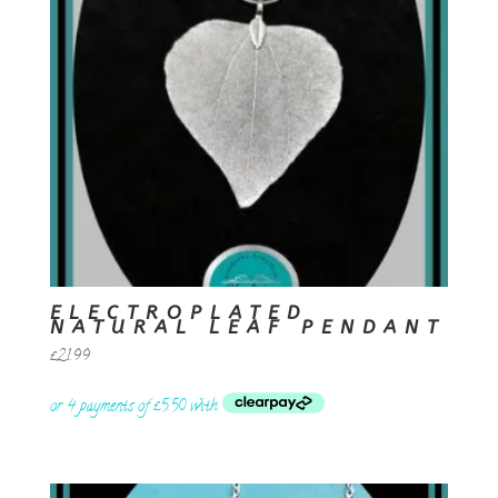
ELECTROPLATED
NATURAL LEAF PENDANT
£
21.99