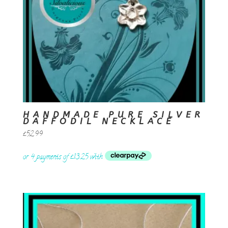
HANDMADE PURE SILVER
DAFFODIL NECKLACE
£
52.99