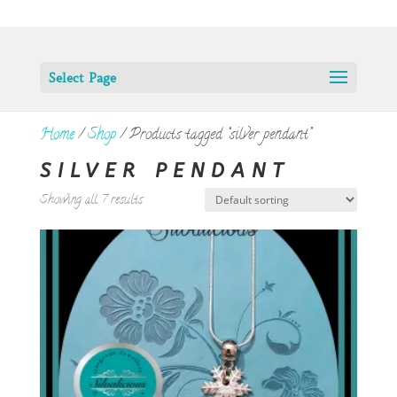
Select Page
Home
/
Shop
/ Products tagged “silver pendant”
SILVER PENDANT
Showing all 7 results