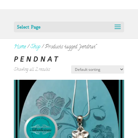
Select Page
Home
/
Shop
/ Products tagged “pendnat”
PENDNAT
Showing all 2 results