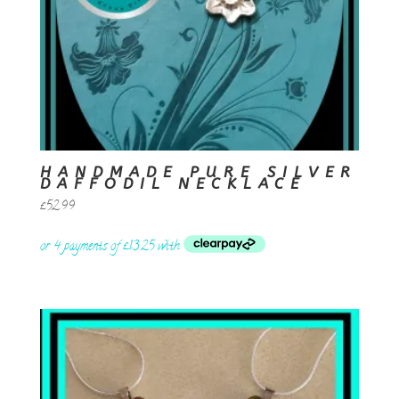
HANDMADE PURE SILVER
DAFFODIL NECKLACE
£
52.99