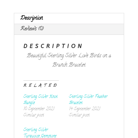
quantity
Description
Reviews (0)
DESCRIPTION
Beautiful Sterling Silver Love Birds on a
Branch Bracelet
RELATED
Sterling Silver Knot
Sterling Silver Feather
Bangle
Bracelet
10 September 2021
14 September 2021
Similar post
Similar post
Sterling Silver
Turquoise Gemstone