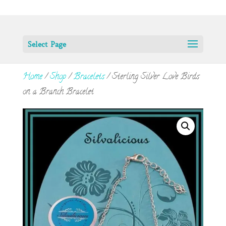
Select Page
Home
/
Shop
/
Bracelets
/ Sterling Silver Love Birds
on a Branch Bracelet