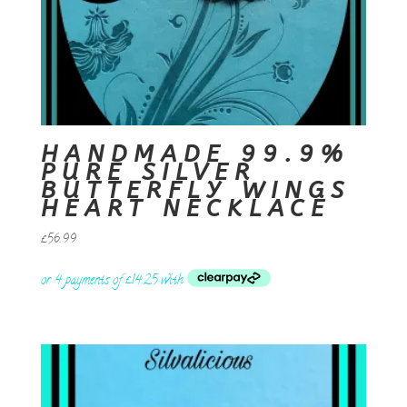
HANDMADE 99.9%
PURE SILVER
BUTTERFLY WINGS
HEART NECKLACE
£
56.99