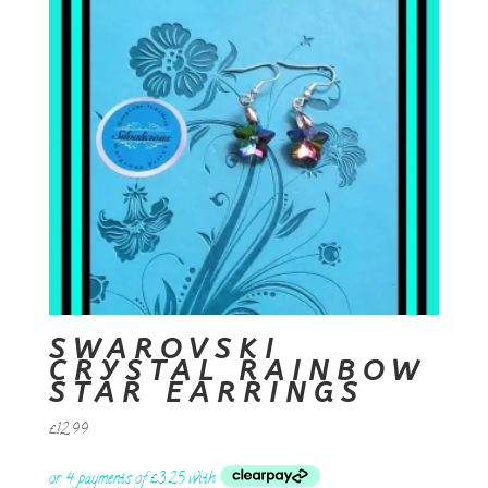
SWAROVSKI
CRYSTAL RAINBOW
STAR EARRINGS
£
12.99