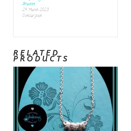
Bracelet
29 March 2023
Similar post
RELATED
PRODUCTS