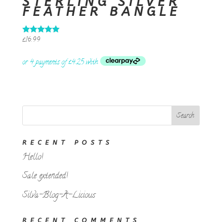
STERLING SILVER
FEATHER BANGLE
£
16.99
Rated
5.00
out of 5
RECENT POSTS
Hello!
Sale extended!
Silva-Blog-A-Licious
RECENT COMMENTS