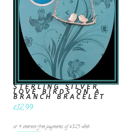
STERLING SILVER
LOVE BIRDS ON A
BRANCH BRACELET
£
12.99