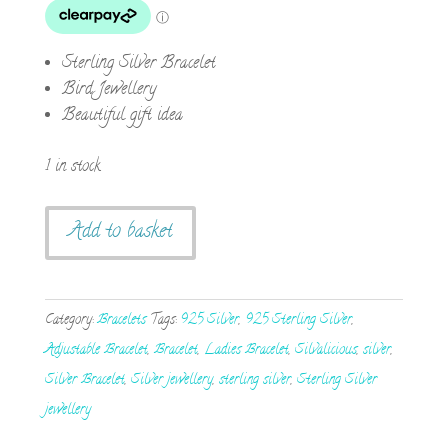
Sterling Silver Bracelet
Bird Jewellery
Beautiful gift idea
1 in stock
Sterling
Add to basket
Silver
Love
Birds
Category:
Bracelets
Tags:
925 Silver
,
925 Sterling Silver
,
on
Adjustable Bracelet
,
Bracelet
,
Ladies Bracelet
,
Silvalicious
,
silver
,
a
Silver Bracelet
,
Silver jewellery
,
sterling silver
,
Sterling Silver
Branch
jewellery
Bracelet