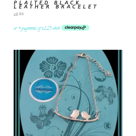
PLAITED BLACK
LEATHER BRACELET
£
8.99