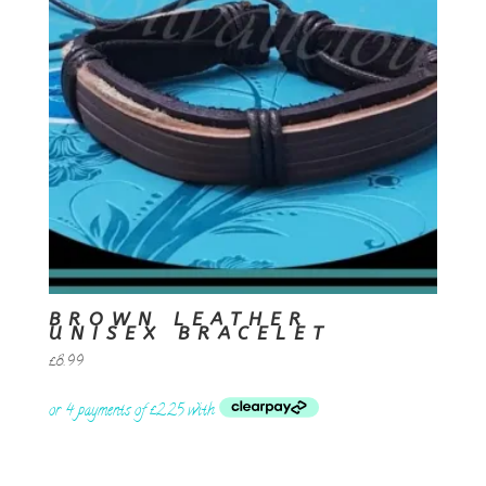
BROWN LEATHER
UNISEX BRACELET
£
8.99