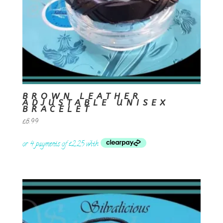
BROWN LEATHER
ADJUSTABLE UNISEX
BRACELET
£
8.99