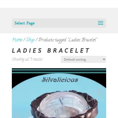
Select Page
Home
/
Shop
/ Products tagged “Ladies Bracelet”
LADIES BRACELET
Showing all 5 results