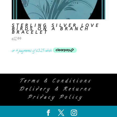
STERLING SILVER LOVE
BIRDS ON A BRANCH
BRACELET
£
12.99
Terms & Conditions
Delivery & Returns
Privacy Policy