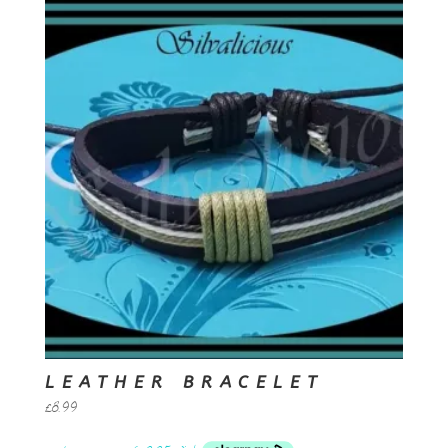
LEATHER BRACELET
£
8.99