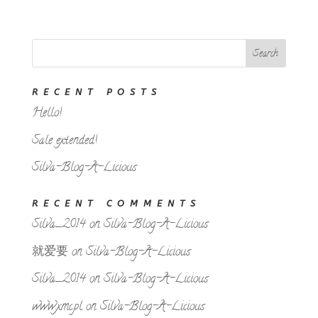
RECENT POSTS
Hello!
Sale extended!
Silva-Blog-A-Licious
RECENT COMMENTS
Silva_2014
on
Silva-Blog-A-Licious
就爱要
on
Silva-Blog-A-Licious
Silva_2014
on
Silva-Blog-A-Licious
www.xmc.pl
on
Silva-Blog-A-Licious