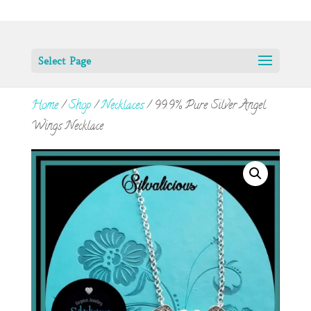
Select Page
Home
/
Shop
/
Necklaces
/ 99.9% Pure Silver Angel
Wings Necklace