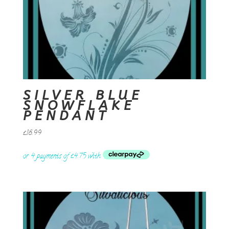
SILVER BLUE
SNOWFLAKE
PENDANT
£
18.99