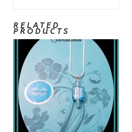
RELATED
PRODUCTS