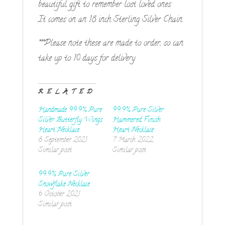
beautiful gift to remember lost loved ones.
It comes on an 18 inch Sterling Silver Chain.
***Please note these are made to order, so can
take up to 10 days for delivery.
RELATED
Handmade 99.9% Pure
99.9% Pure Silver
Silver Butterfly Wings
Hammered Finish
Heart Necklace
Heart Necklace
8 September 2021
7 March 2022
Similar post
Similar post
99.9% Pure Silver
Snowflake Necklace
6 October 2021
Similar post