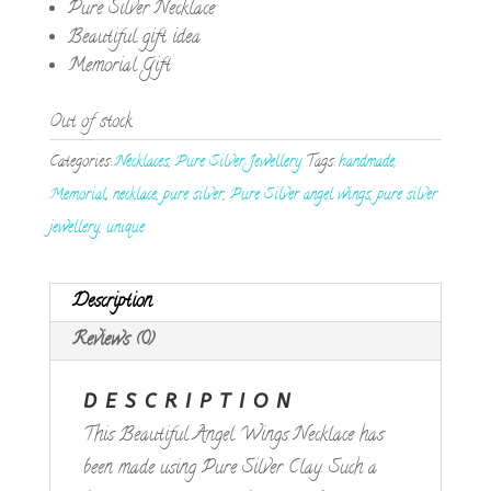
Pure Silver Necklace
Beautiful gift idea
Memorial Gift
Out of stock
Categories:
Necklaces
,
Pure Silver Jewellery
Tags:
handmade
,
Memorial
,
necklace
,
pure silver
,
Pure Silver angel wings
,
pure silver
jewellery
,
unique
Description
Reviews (0)
DESCRIPTION
This Beautiful Angel Wings Necklace has
been made using Pure Silver Clay. Such a