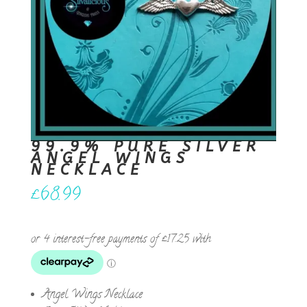
99.9% PURE SILVER
ANGEL WINGS
NECKLACE
£
68.99
Angel Wings Necklace