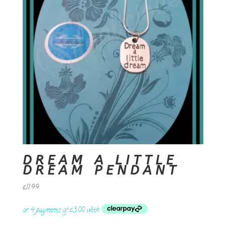
DREAM A LITTLE
DREAM PENDANT
£
11.99