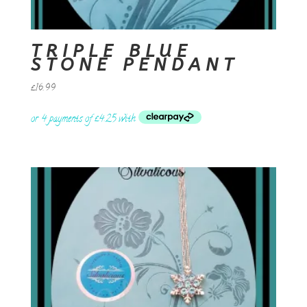
TRIPLE BLUE
STONE PENDANT
£
16.99