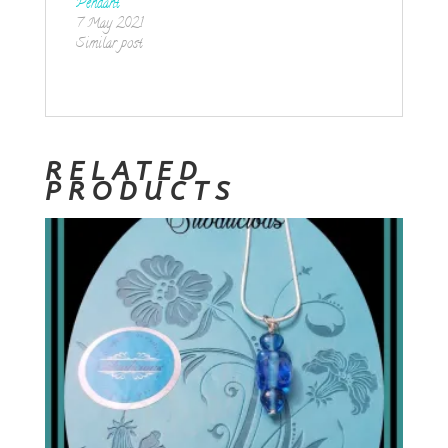
Pendant
7 May 2021
Similar post
RELATED
PRODUCTS