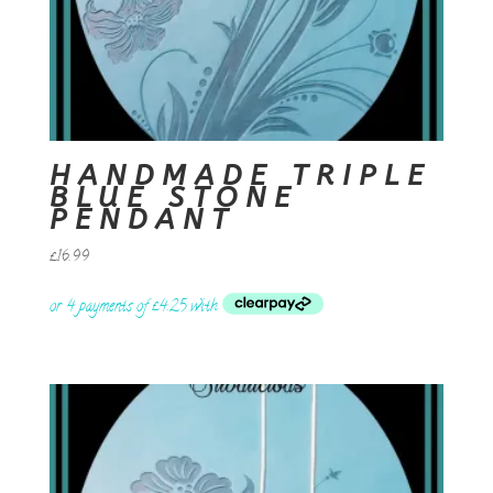
HANDMADE TRIPLE
BLUE STONE
PENDANT
£
16.99