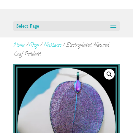
Select Page
Home
/
Shop
/
Necklaces
/ Electroplated Natural
Leaf Pendant