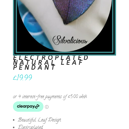
ELECTROPLATED
NATURAL LEAF
PENDANT
£
19.99
Beautiful Leaf Design
Electroplated