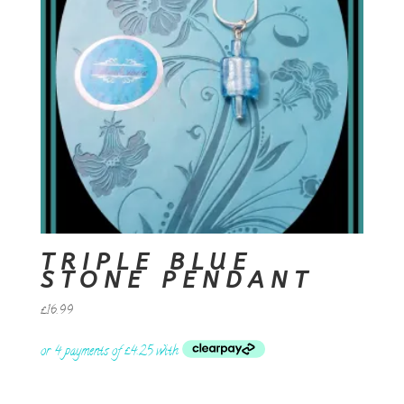
TRIPLE BLUE
STONE PENDANT
£
16.99