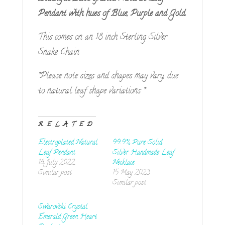
Pendant
with hues of Blue,
Purple
and Gold.
This comes on an 18 inch Sterling Silver
Snake Chain.
*Please note sizes and shapes may vary, due
to natural leaf shape variations *
RELATED
Electroplated Natural
99.9% Pure Solid
Leaf Pendant
Silver Handmade Leaf
18 July 2022
Necklace
Similar post
15 May 2023
Similar post
Swarovski Crystal
Emerald Green Heart