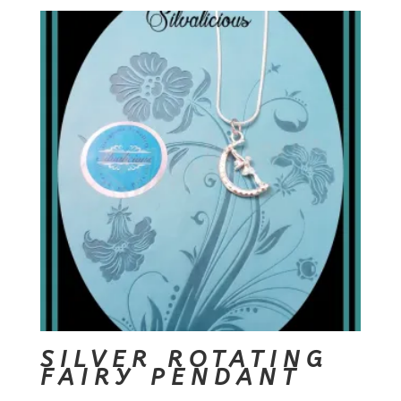
SILVER ROTATING
FAIRY PENDANT