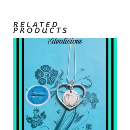
RELATED
PRODUCTS