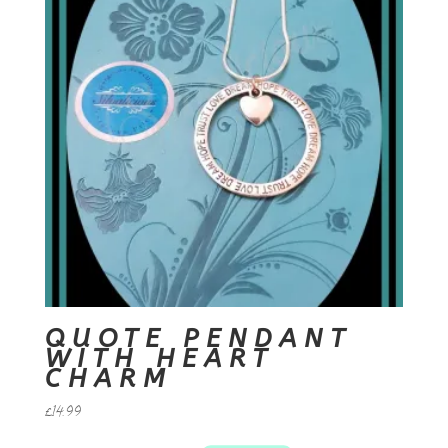
QUOTE PENDANT
WITH HEART
CHARM
£
14.99