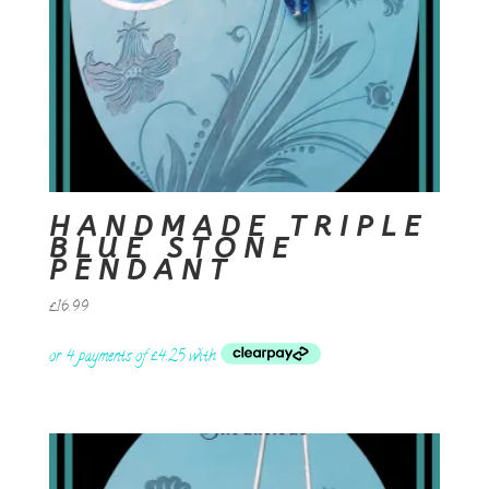
HANDMADE TRIPLE
BLUE STONE
PENDANT
£
16.99