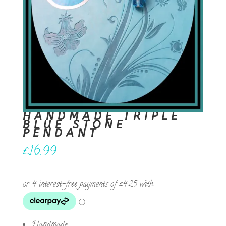
HANDMADE TRIPLE
BLUE STONE
PENDANT
£
16.99
Handmade