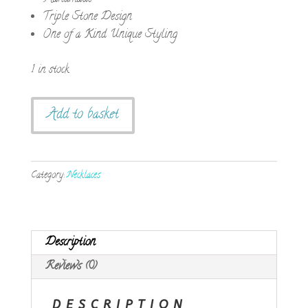
Triple Stone Design
One of a Kind Unique Styling
1 in stock
Handmade
Add to basket
Triple
Blue
Stone
Category:
Necklaces
Pendant
quantity
Description
Reviews (0)
DESCRIPTION