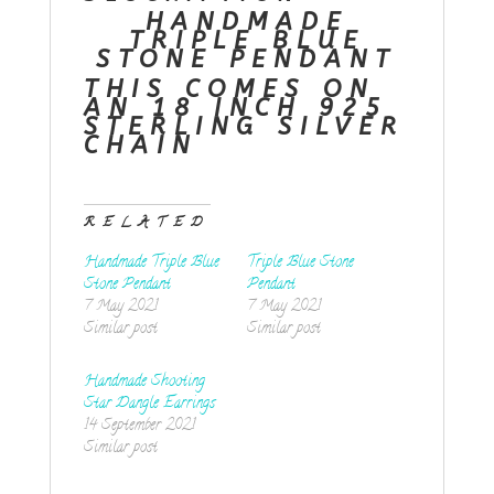
HANDMADE
TRIPLE BLUE
STONE PENDANT
THIS COMES ON
AN 18 INCH 925
STERLING SILVER
CHAIN
RELATED
Handmade Triple Blue
Triple Blue Stone
Stone Pendant
Pendant
7 May 2021
7 May 2021
Similar post
Similar post
Handmade Shooting
Star Dangle Earrings
14 September 2021
Similar post