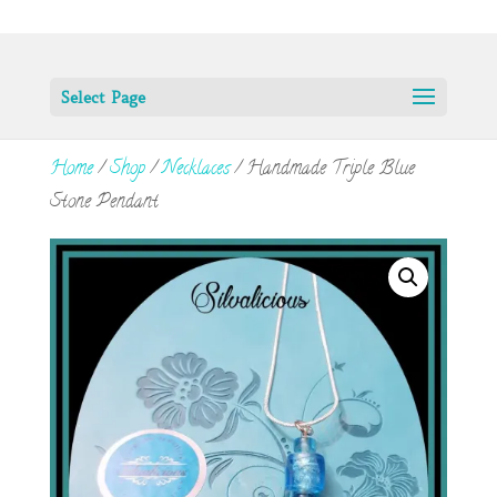
Select Page
Home
/
Shop
/
Necklaces
/ Handmade Triple Blue
Stone Pendant