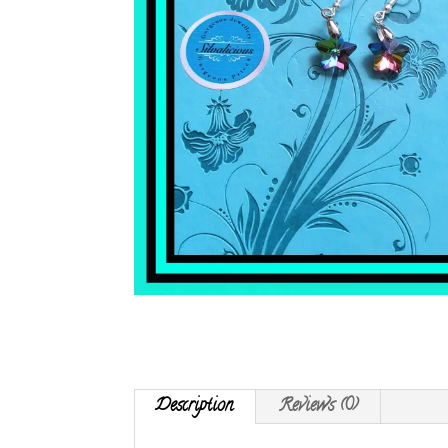
Description
Reviews (0)