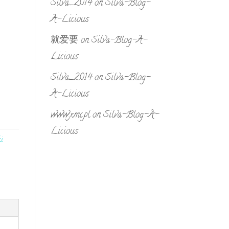
Silva_2014
on
Silva-Blog-
A-Licious
就爱要
on
Silva-Blog-A-
Licious
Silva_2014
on
Silva-Blog-
A-Licious
www.xmc.pl
on
Silva-Blog-A-
Licious
i