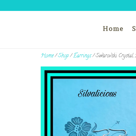
Home
Home
/
Shop
/
Earrings
/ Swarovski Crystal