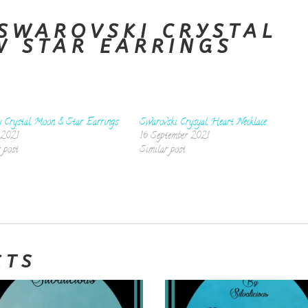
SWAROVSKI CRYSTAL
W STAR EARRINGS
y Crystal Moon & Star Earrings
Swarovski Crysyal Heart Necklace
 2021
16 September 2021
 post
Similar post
CTS