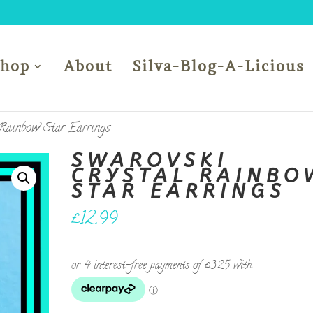
Shop
About
Silva-Blog-A-Licious
 Rainbow Star Earrings
SWAROVSKI
CRYSTAL RAINBO
STAR EARRINGS
£
12.99