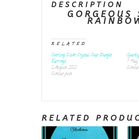
DESCRIPTION
GORGEOUS 
RAINBO
RELATED
Sterling Silver Crystal Star Dangle
Sparkl
Earrings
7 May
2 August 2021
Similar
Similar post
RELATED PRODU