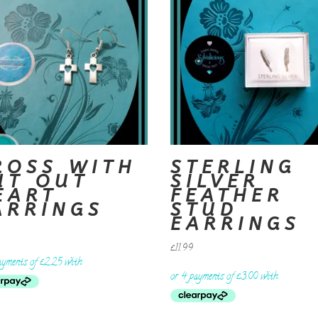
ROSS WITH
STERLING
UT OUT
SILVER
EART
FEATHER
ARRINGS
STUD
EARRINGS
£
11.99