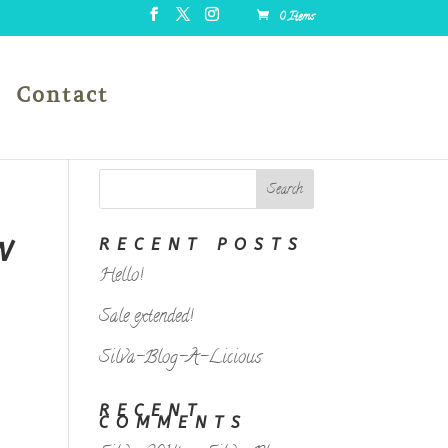
0 Items
Contact
W
RECENT POSTS
Hello!
Sale extended!
Silva-Blog-A-Licious
RECENT
COMMENTS