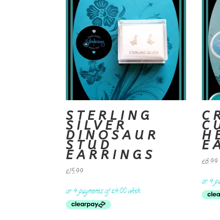
STERLING
C
SILVER
C
DINOSAUR
H
STUD
E
EARRINGS
£
8.99
£
15.99