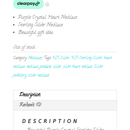
Purple Crystal Heart Necklace
Sterling Silver Necklace
Beautiful gift idea
Out of stock
Category:
Necklaces
Tags:
925 Silver
,
925 Sterling Silver
,
heart
necklace
,
necklace
,
pendant
,
silver
,
silver heart neklace
,
Silver
jewellery
,
silver necklace
Description
Reviews (0)
DESCRIPTION