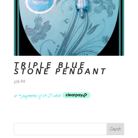
TRIPLE BLUE
STONE PENDANT
£
16.99