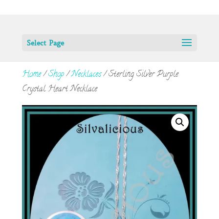
Select Page
Home
/
Shop
/
Necklaces
/ Sterling Silver Purple
Crystal Heart Necklace