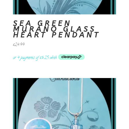
SEA GREEN
MURANO GLASS
HEART PENDANT
£
24.99