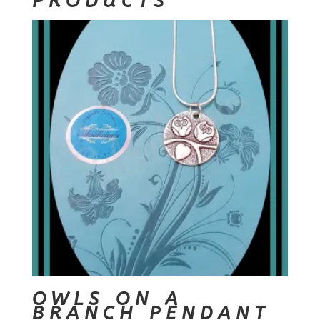
PRODUCTS
OWLS ON A
BRANCH PENDANT