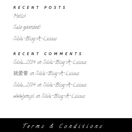
RECENT POSTS
Hello!
Sale extended!
Silva-Blog-A-Licious
RECENT COMMENTS
Silva_2014
on
Silva-Blog-A-Licious
就爱要
on
Silva-Blog-A-Licious
Silva_2014
on
Silva-Blog-A-Licious
www.xmc.pl
on
Silva-Blog-A-Licious
Terms & Conditions