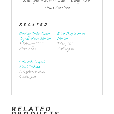
Beautiful Purple Crystal Sterling Silver
Heart Necklace
RELATED
Sterling Silver Purple
Silver Purple Heart
Crystal Heart Necklace
Necklace
8 February 2022
7 May 2021
Similar post
Similar post
Swarovski Crysyal
Heart Necklace
16 September 2021
Similar post
RELATED