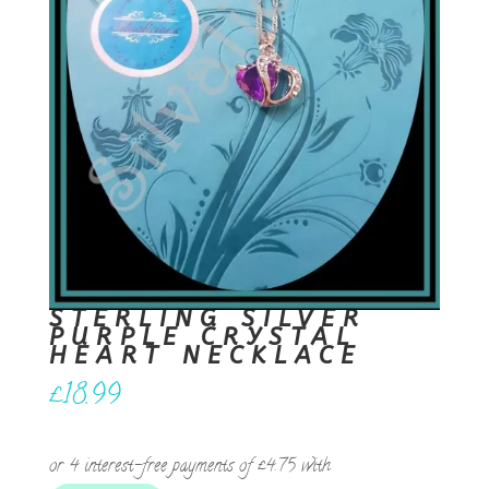
STERLING SILVER
PURPLE CRYSTAL
HEART NECKLACE
£
18.99