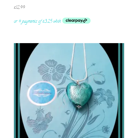
£
12.99