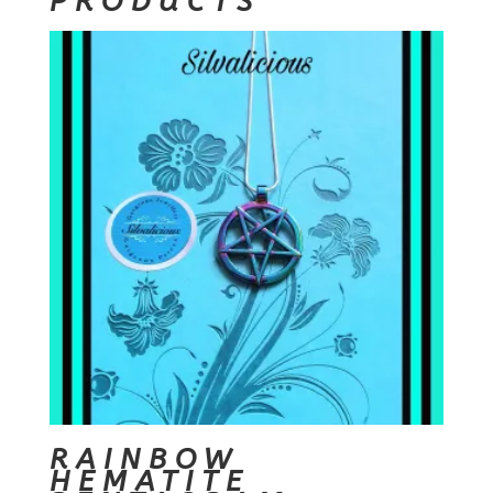
PRODUCTS
RAINBOW
HEMATITE