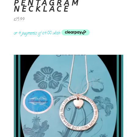
PENTAGRAM
NECKLACE
£
15.99