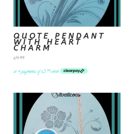
QUOTE PENDANT
WITH HEART
CHARM
£
14.99