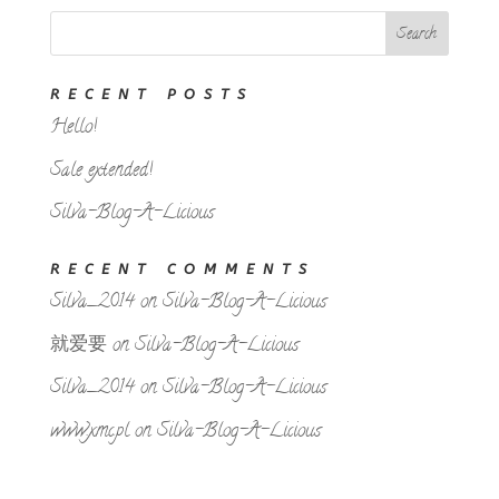
RECENT POSTS
Hello!
Sale extended!
Silva-Blog-A-Licious
RECENT COMMENTS
Silva_2014
on
Silva-Blog-A-Licious
就爱要
on
Silva-Blog-A-Licious
Silva_2014
on
Silva-Blog-A-Licious
www.xmc.pl
on
Silva-Blog-A-Licious