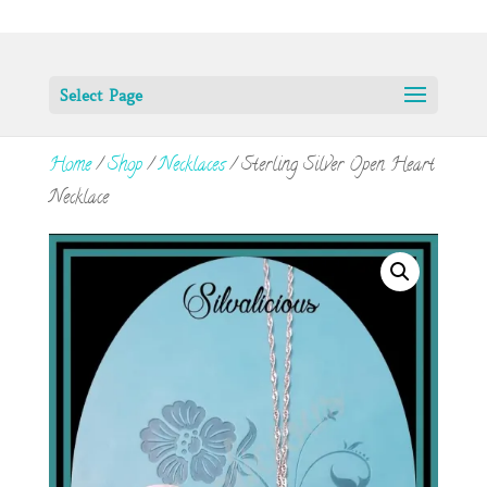
Select Page
Home
/
Shop
/
Necklaces
/ Sterling Silver Open Heart
Necklace