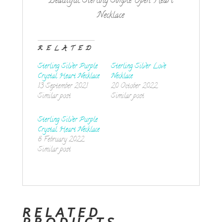
Beautiful Sterling Simple Open Heart
Necklace
RELATED
Sterling Silver Purple
Sterling Silver Love
Crystal Heart Necklace
Necklace
13 September 2021
20 October 2022
Similar post
Similar post
Sterling Silver Purple
Crystal Heart Necklace
8 February 2022
Similar post
RELATED