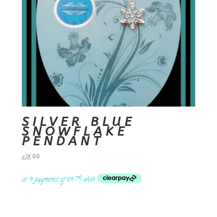
SILVER BLUE
SNOWFLAKE
PENDANT
£
18.99