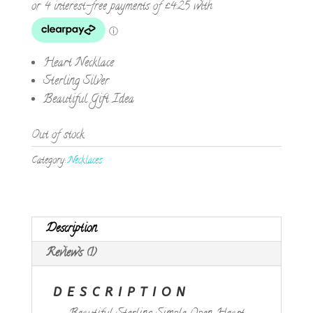
Heart Necklace
Sterling Silver
Beautiful Gift Idea
Out of stock
Category:
Necklaces
Description
Reviews (1)
DESCRIPTION