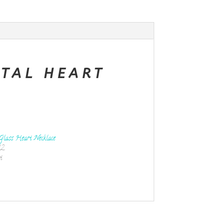
STAL HEART
Glass Heart Necklace
22
t