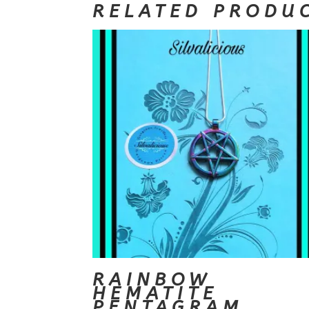
RELATED PRODU
RAINBOW
HEMATITE
PENTAGRAM