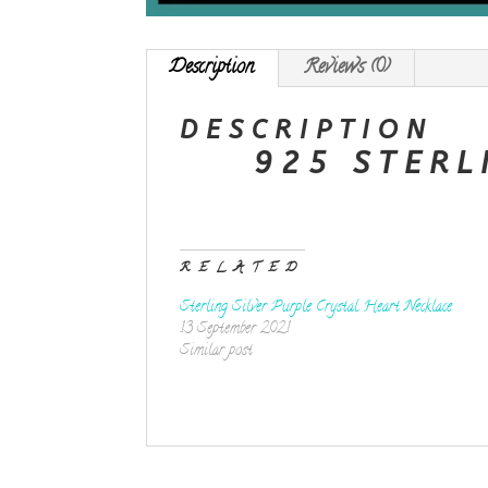
Description
Reviews (0)
DESCRIPTION
925 STERL
RELATED
Sterling Silver Purple Crystal Heart Necklace
13 September 2021
Similar post