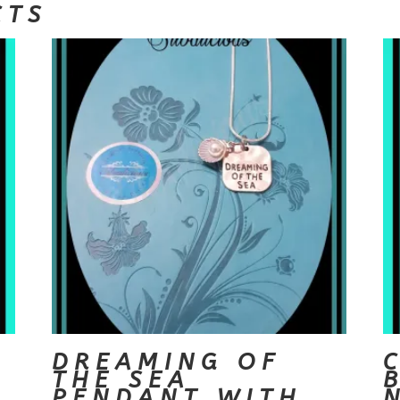
CTS
DREAMING OF
THE SEA
PENDANT WITH