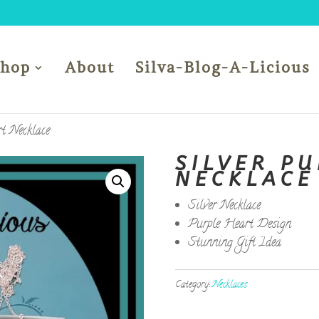
Shop
About
Silva-Blog-A-Licious
t Necklace
SILVER P
NECKLACE
Silver Necklace
Purple Heart Design
Stunning Gift Idea
Category:
Necklaces