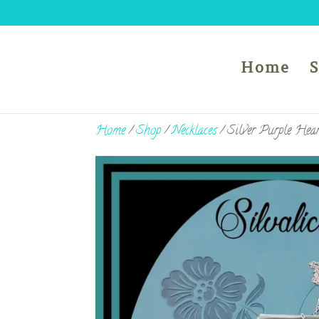
Home
Home
/
Shop
/
Necklaces
/ Silver Purple Hear