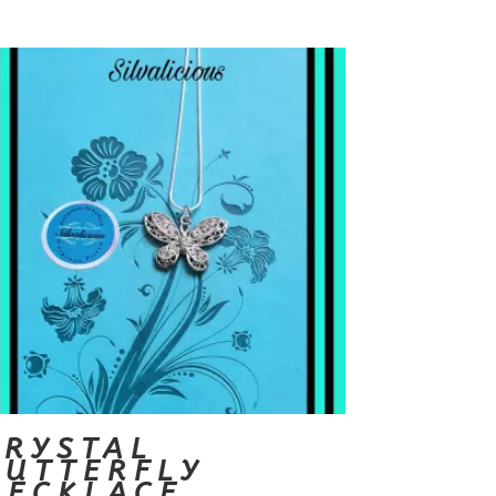
CRYSTAL
BUTTERFLY
NECKLACE