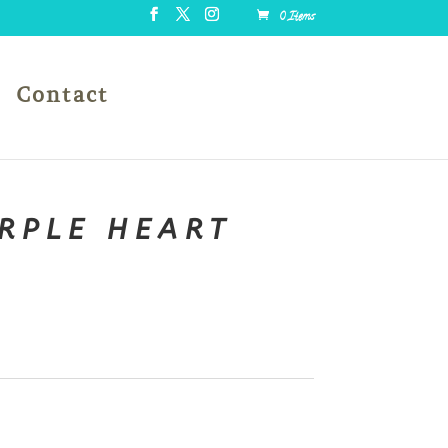
0 Items
Contact
URPLE HEART