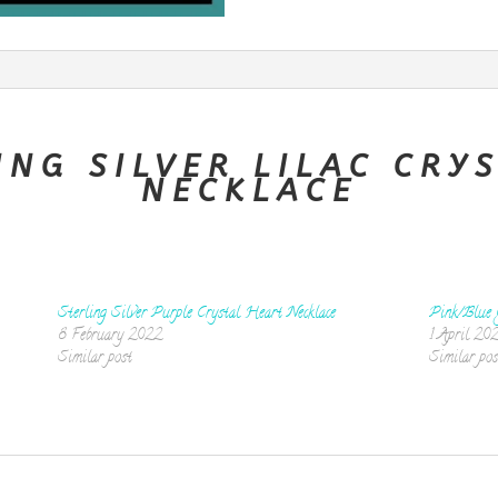
ING SILVER LILAC CRY
NECKLACE
Sterling Silver Purple Crystal Heart Necklace
Pink/Blue 
8 February 2022
1 April 20
Similar post
Similar pos