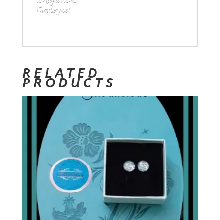
2 August 2021
Similar post
RELATED
PRODUCTS