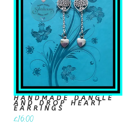
HANDMADE DANGLE
AND DROP HEART
EARRINGS
£
16.00