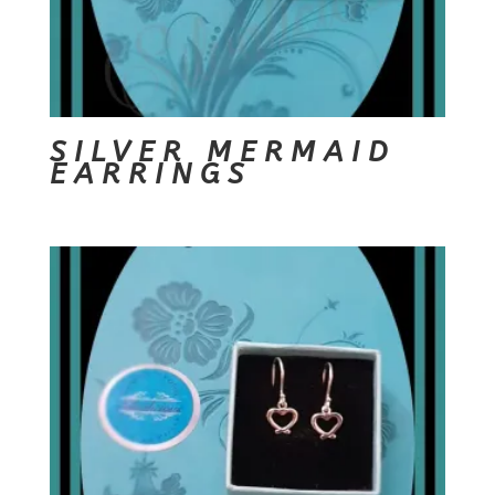
SILVER MERMAID
EARRINGS