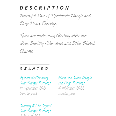
DESCRIPTION
Beautiful Pair of Handmade Dangle and
Drop Heart Earrings.
These are made using Sterling silver ear
wires, Sterling silver chain and Silver Plated
Charms.
RELATED
Handmade Shooting
Moon and Stars Dangle
Star Dangle Earrings
and Drop Earrings
14 September 2021
10 November 2022
Similar post
Similar post
Sterling Silver Crystal
Star Dangle Earrings