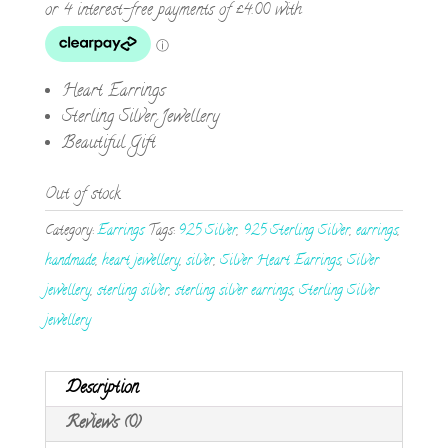
Heart Earrings
Sterling Silver Jewellery
Beautiful Gift
Out of stock
Category:
Earrings
Tags:
925 Silver
,
925 Sterling Silver
,
earrings
,
handmade
,
heart jewellery
,
silver
,
Silver Heart Earrings
,
Silver
jewellery
,
sterling silver
,
sterling silver earrings
,
Sterling Silver
jewellery
Description
Reviews (0)