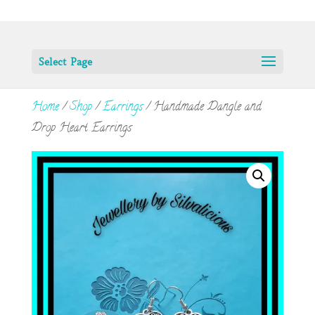
Select Page
Home
/
Shop
/
Earrings
/ Handmade Dangle and
Drop Heart Earrings