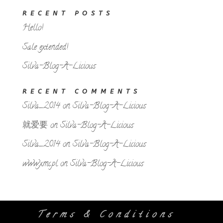
RECENT POSTS
Hello!
Sale extended!
Silva-Blog-A-Licious
RECENT COMMENTS
Silva_2014
on
Silva-Blog-A-Licious
就爱要
on
Silva-Blog-A-Licious
Silva_2014
on
Silva-Blog-A-Licious
www.xmc.pl
on
Silva-Blog-A-Licious
Terms & Conditions