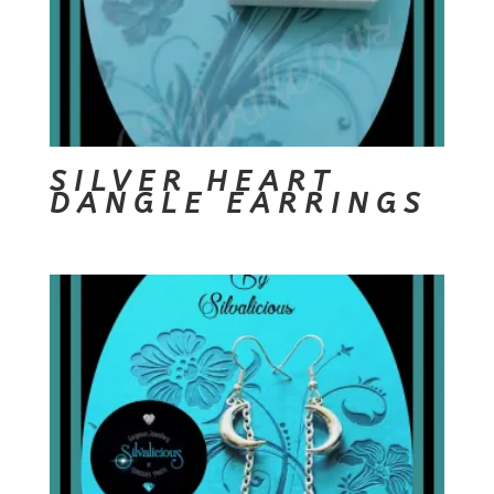
SILVER HEART
DANGLE EARRINGS