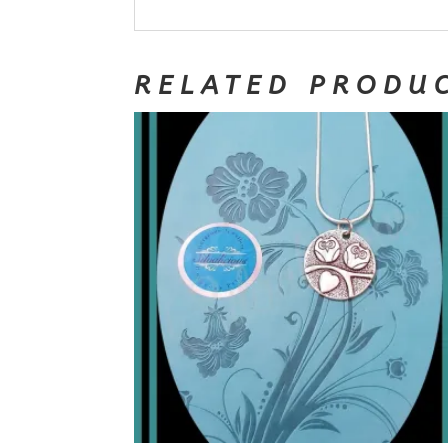
RELATED PRODU