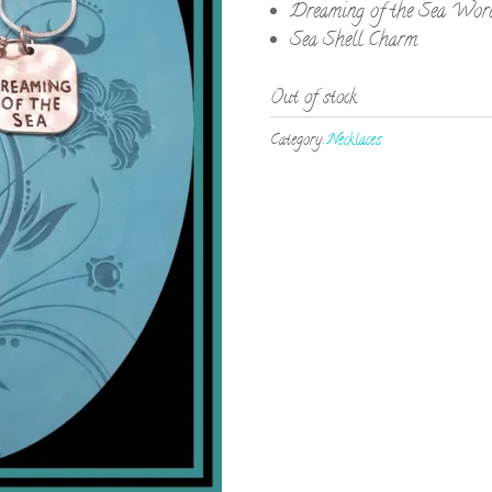
Dreaming of the Sea Wor
Sea Shell Charm
Out of stock
Category:
Necklaces