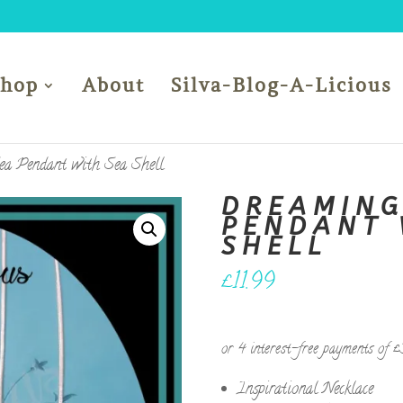
Shop
About
Silva-Blog-A-Licious
ea Pendant with Sea Shell
DREAMING
PENDANT 
SHELL
£
11.99
Inspirational Necklace