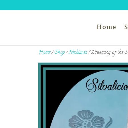
Home
Home
/
Shop
/
Necklaces
/ Dreaming of the S