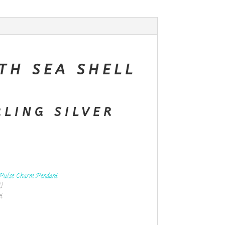
TH SEA SHELL
RLING SILVER
Pulse Charm Pendant
1
t