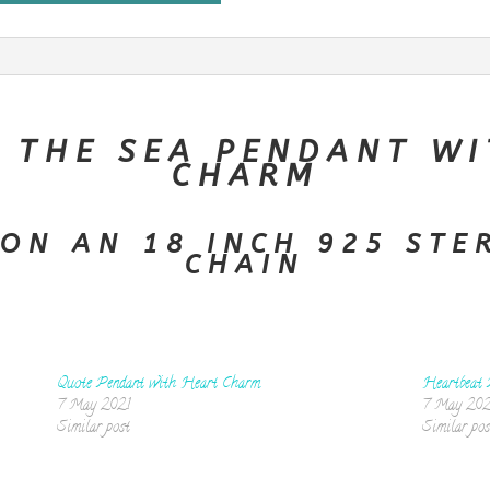
 THE SEA PENDANT WI
CHARM
ON AN 18 INCH 925 STE
CHAIN
Quote Pendant with Heart Charm
Heartbeat 
7 May 2021
7 May 202
Similar post
Similar pos