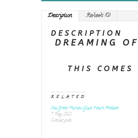
Description
Reviews (0)
DESCRIPTION
DREAMING OF
THIS COMES 
RELATED
Sea Green Murano Glass Heart Pendant
7 May 2021
Similar post