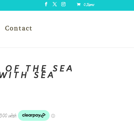
0 Items
Contact
 OF THE SEA
WITH SEA