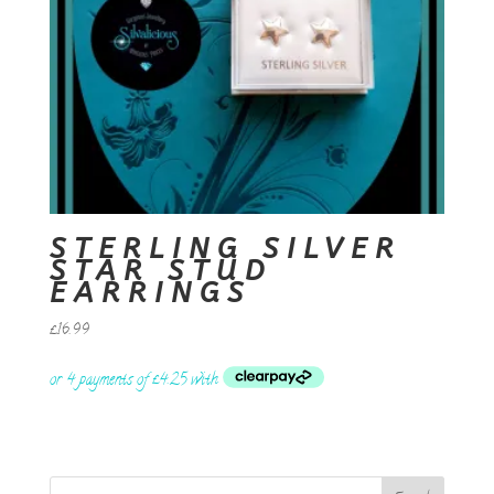
STERLING SILVER
STAR STUD
EARRINGS
£
16.99