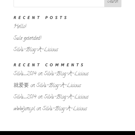
RECENT POSTS
Hello!
Sale extended!
Silva-Blog-A-Licious
RECENT COMMENTS
Silva_2014
on
Silva-Blog-A-Licious
就爱要
on
Silva-Blog-A-Licious
Silva_2014
on
Silva-Blog-A-Licious
www.xmc.pl
on
Silva-Blog-A-Licious