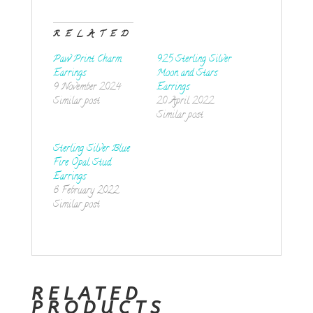
RELATED
Paw Print Charm
925 Sterling Silver
Earrings
Moon and Stars
9 November 2024
Earrings
Similar post
20 April 2022
Similar post
Sterling Silver Blue
Fire Opal Stud
Earrings
8 February 2022
Similar post
RELATED
PRODUCTS