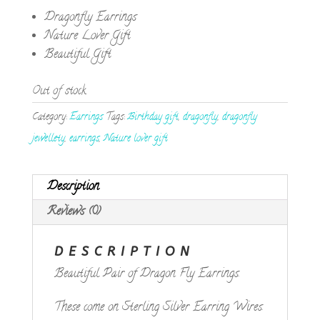
Dragonfly Earrings
Nature Lover Gift
Beautiful Gift
Out of stock
Category:
Earrings
Tags:
Birthday gift
,
dragonfly
,
dragonfly
jewellety
,
earrings
,
Nature lover gift
Description
Reviews (0)
DESCRIPTION
Beautiful Pair of Dragon Fly Earrings.
These come on Sterling Silver Earring Wires.