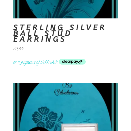
STERLING SILVER
BALL STUD
EARRINGS
£
15.99