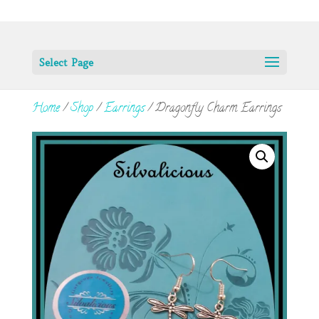
Select Page
Home
/
Shop
/
Earrings
/ Dragonfly Charm Earrings