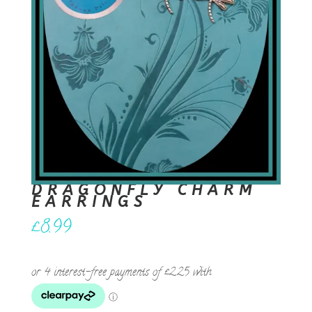
DRAGONFLY CHARM
EARRINGS
£
8.99