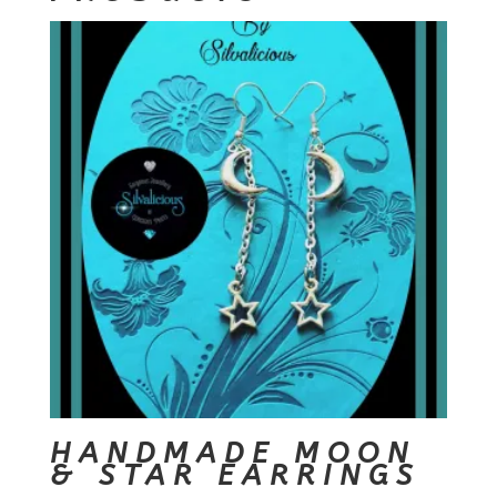
HANDMADE MOON
& STAR EARRINGS