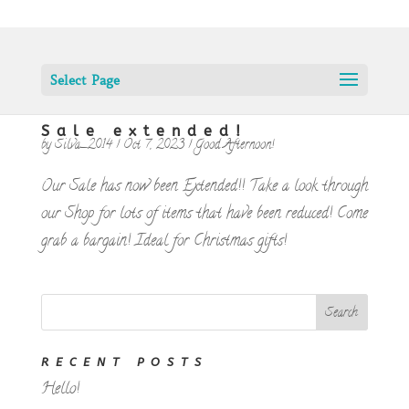
Select Page
Sale extended!
by
Silva_2014
|
Oct 7, 2023
|
Good Afternoon!
Our Sale has now been Extended!! Take a look through
our Shop for lots of items that have been reduced! Come
grab a bargain! Ideal for Christmas gifts!
RECENT POSTS
Hello!