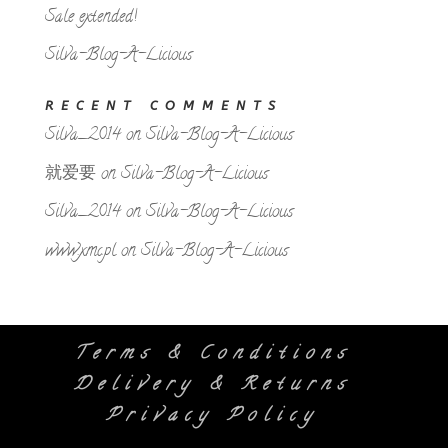
Sale extended!
Silva-Blog-A-Licious
RECENT COMMENTS
Silva_2014
on
Silva-Blog-A-Licious
就爱要
on
Silva-Blog-A-Licious
Silva_2014
on
Silva-Blog-A-Licious
www.xmc.pl
on
Silva-Blog-A-Licious
Terms & Conditions
Delivery & Returns
Privacy Policy