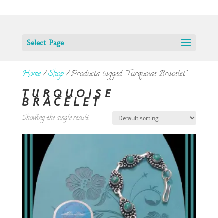
Select Page
Home
/
Shop
/ Products tagged “Turquoise Bracelet”
TURQUOISE
BRACELET
Showing the single result