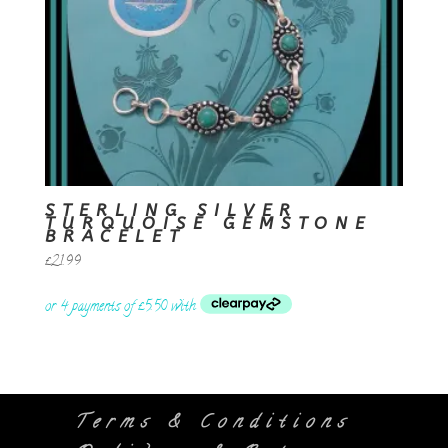
STERLING SILVER
TURQUOISE GEMSTONE
BRACELET
£
21.99
Terms & Conditions