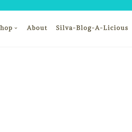
Shop
About
Silva-Blog-A-Licious