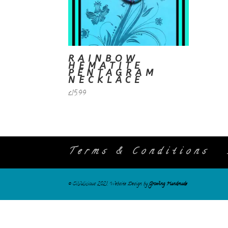
RAINBOW
HEMATITE
PENTAGRAM
NECKLACE
£
15.99
Terms & Conditions
© Silvalicious 2021. Website Design by
Growing Handmade