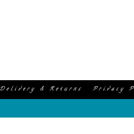
Delivery & Returns
Privacy P