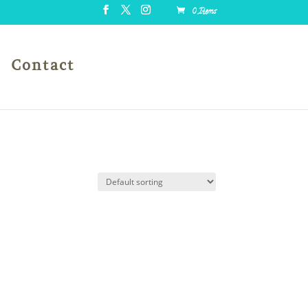
0 Items
Contact