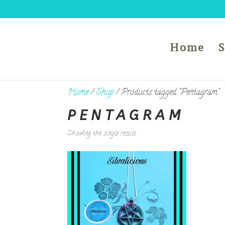
Home
Home
/
Shop
/ Products tagged “Pentagram”
PENTAGRAM
Showing the single result