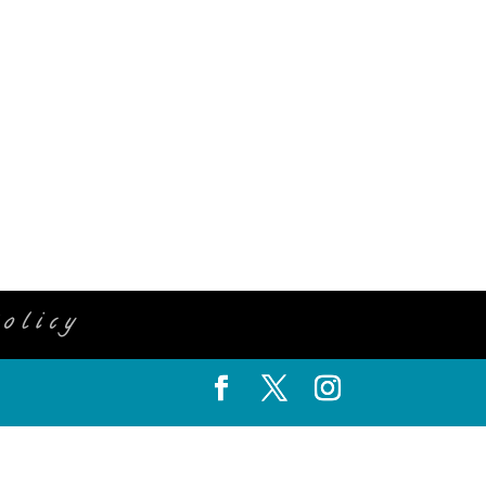
olicy