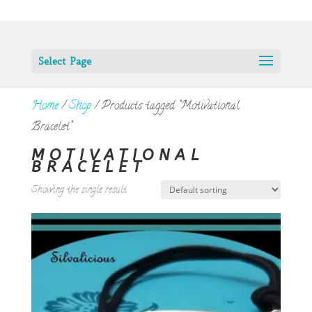
Select Page
Home
/
Shop
/ Products tagged “Motivational
Bracelet”
MOTIVATIONAL
BRACELET
Showing the single result