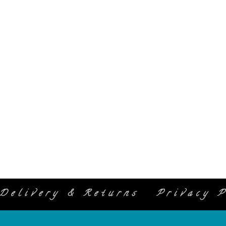
Delivery & Returns
Privacy P