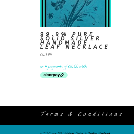
99.9% PURE
SOLID SILVER
HANDMADE
LEAF NECKLACE
£
63.99
Terms & Conditions