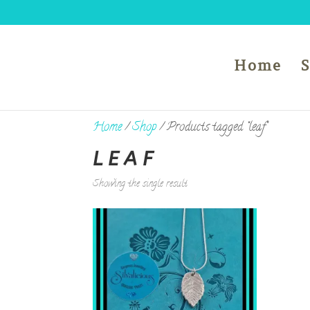
Home
Home
/
Shop
/ Products tagged “leaf”
LEAF
Showing the single result