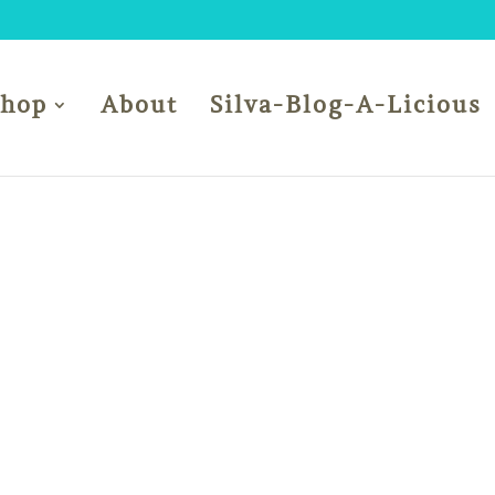
Shop
About
Silva-Blog-A-Licious