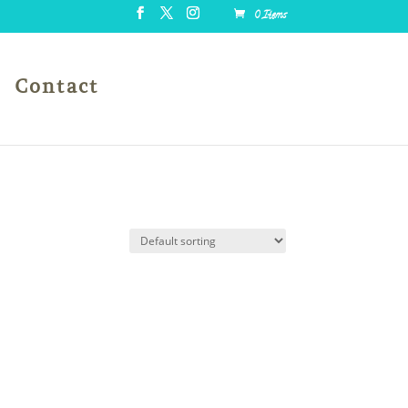
0 Items
Contact