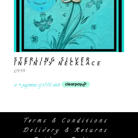
STERLING SILVER
INFINITY NECKLACE
£
19.99
Terms & Conditions
Delivery & Returns