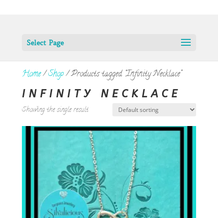
Select Page
Home
/
Shop
/ Products tagged “Infinity Necklace”
INFINITY NECKLACE
Showing the single result