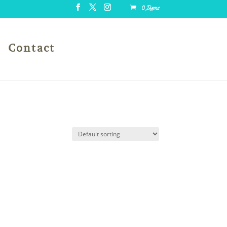
0 Items
Contact