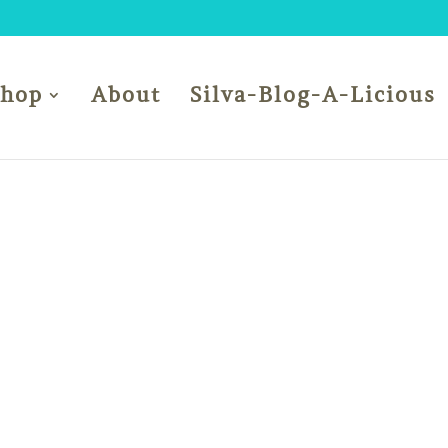
Shop
About
Silva-Blog-A-Licious