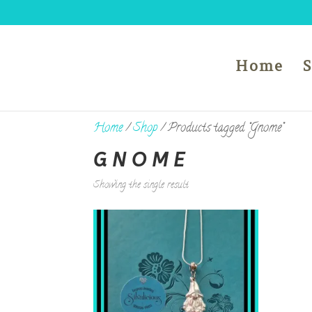
Home
Home
/
Shop
/ Products tagged “Gnome”
GNOME
Showing the single result