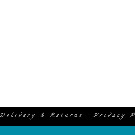
Delivery & Returns
Privacy P