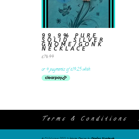
99.9% PURE
SOLID SILVER
GNOME/GONK
NECKLACE
£
76.99
Terms & Conditions