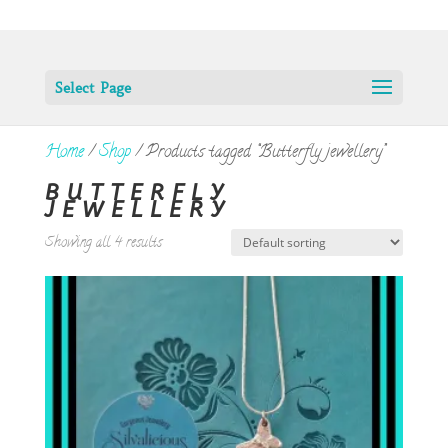
Select Page
Home
/
Shop
/ Products tagged “Butterfly jewellery”
BUTTERFLY
JEWELLERY
Showing all 4 results