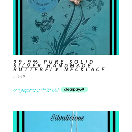
99.9% PURE SOLID
SILVER HANDMADE
BUTTERFLY NECKLACE
£
56.99