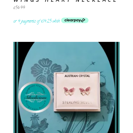
WINGS HEART NECKLACE
£
56.99