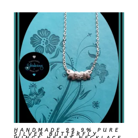
HANDMADE 99.9% PURE
SILVER BUTTERFLY