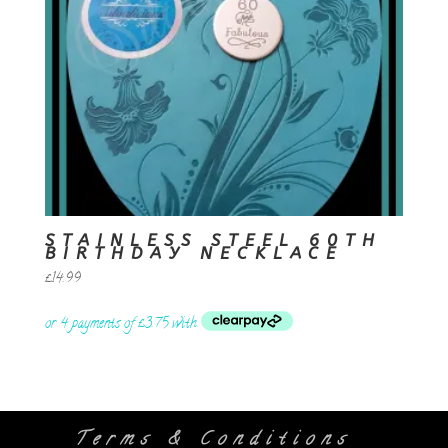
STAINLESS STEEL 60TH
BIRTHDAY NECKLACE
£
14.99
Terms & Conditions