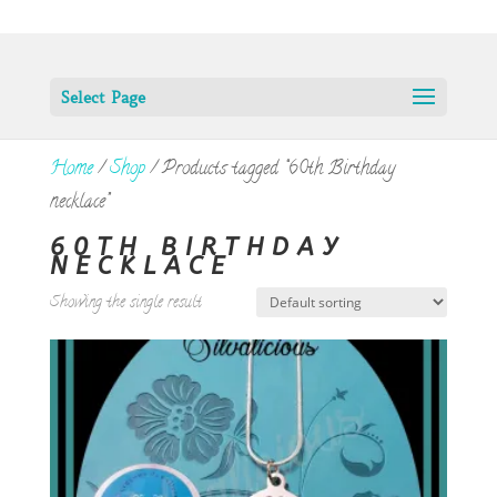
Select Page
Home
/
Shop
/ Products tagged “60th Birthday
necklace”
60TH BIRTHDAY
NECKLACE
Showing the single result