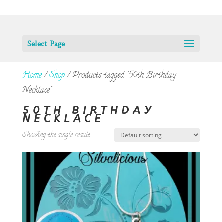
Select Page
Home
/
Shop
/ Products tagged “50th Birthday
Necklace”
50TH BIRTHDAY
NECKLACE
Showing the single result