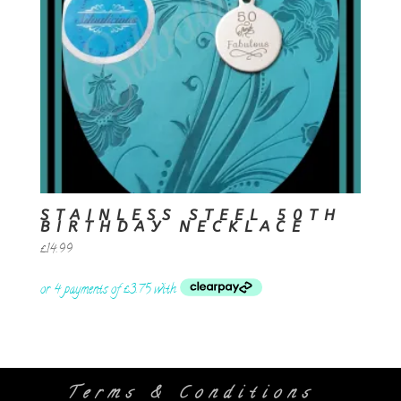
STAINLESS STEEL 50TH
BIRTHDAY NECKLACE
£
14.99
Terms & Conditions